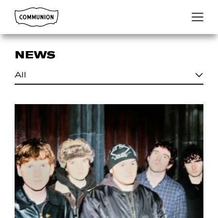
Communion
Menu
NEWS
All