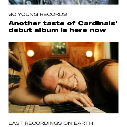
SO YOUNG RECORDS
Another taste of Cardinals’
debut album is here now
LAST RECORDINGS ON EARTH