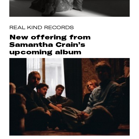
REAL KIND RECORDS
New offering from
Samantha Crain’s
upcoming album