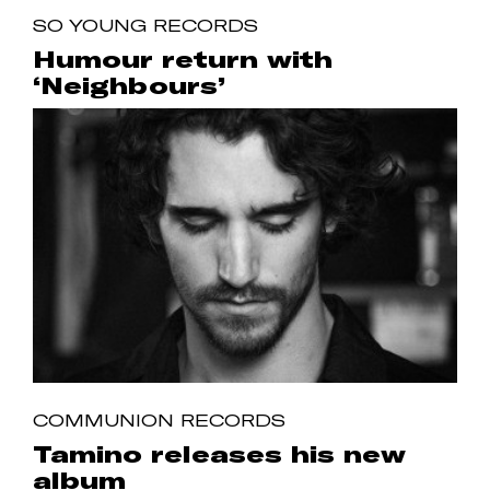
SO YOUNG RECORDS
Humour return with
‘Neighbours’
COMMUNION RECORDS
Tamino releases his new
album