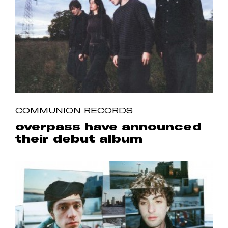
COMMUNION RECORDS
overpass have announced
their debut album