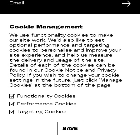
I'd like to hear about shows
I'd like to hear about new releases
Cookie Management
By subscribing to the newsletter, you agree to
We use functionality cookies to make
our
Privacy Policy
our site work. We'd also like to set
optional performance and targeting
cookies to personalise and improve your
site experience, and help us measure
T & Cs
Spotify
the delivery and usage of the site.
Privacy Policy
Instagram
Details of each of the cookies can be
found in our
Cookie Notice
and
Privacy
Cookie Notice
Facebook
Policy
. If you wish to change your cookie
Manage Cookies
Twitter
settings in the future, just click 'Manage
Cookies' at the bottom of the page.
Communion ONE Privacy
YouTube
Policy
Functionality Cookies
Performance Cookies
Targeting Cookies
© 2026
Communion Music Group
.
SAVE
All rights reserved.