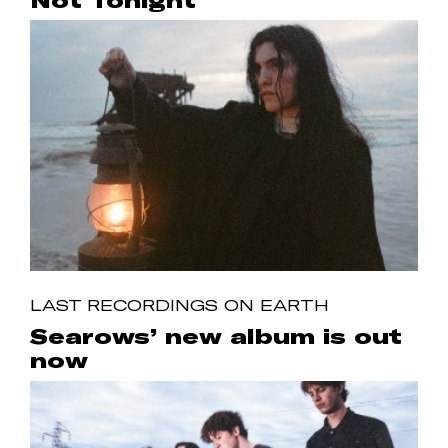
Not Tonight
LAST RECORDINGS ON EARTH
Searows’ new album is out
now