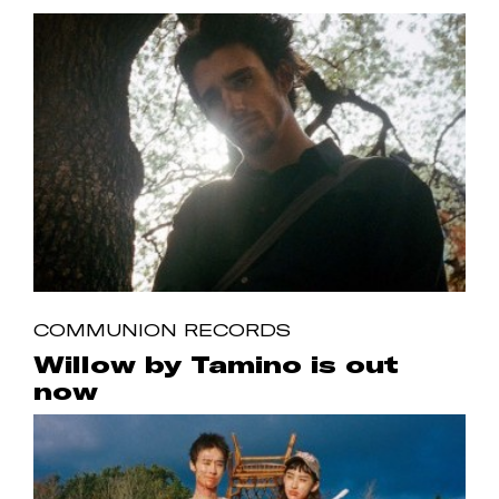
COMMUNION RECORDS
Willow by Tamino is out
now