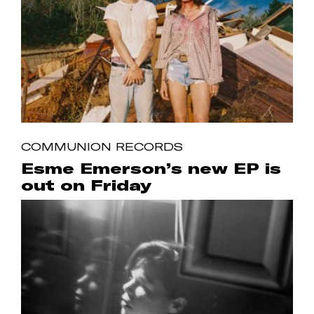
COMMUNION RECORDS
Esme Emerson’s new EP is
out on Friday