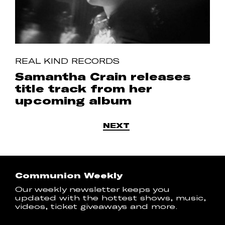
REAL KIND RECORDS
Samantha Crain releases
title track from her
upcoming album
NEXT
Communion Weekly
Our weekly newsletter keeps you
updated with the hottest shows, music,
videos, ticket giveaways and more.