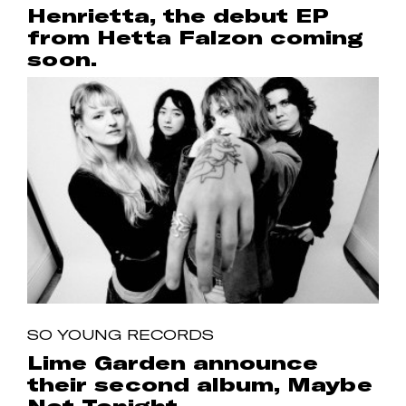
Henrietta, the debut EP
from Hetta Falzon coming
soon.
SO YOUNG RECORDS
Lime Garden announce
their second album, Maybe