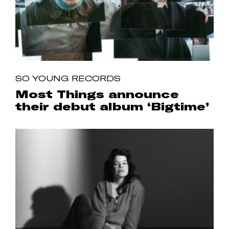
SO YOUNG RECORDS
Most Things announce
their debut album ‘Bigtime’