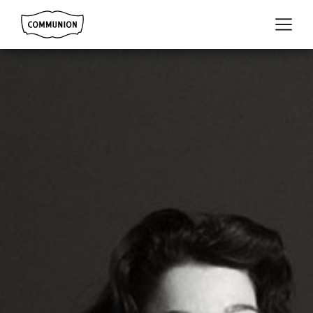
Communion
Menu