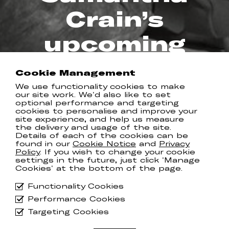
Crain’s
upcoming
album
Cookie Management
We use functionality cookies to make
REAL KIND RECORDS
our site work. We'd also like to set
optional performance and targeting
cookies to personalise and improve your
site experience, and help us measure
the delivery and usage of the site.
New song ‘
B-Attitudes
’ is the latest
Details of each of the cookies can be
offering from Samantha Crain ahead
found in our
Cookie Notice
and
Privacy
Policy
. If you wish to change your cookie
of her forthcoming album, ‘
Gumshoe
’,
settings in the future, just click 'Manage
which arrives on May 2nd.
Cookies' at the bottom of the page.
A rumination on our physical and
Functionality Cookies
emotional connections with land, the
Performance Cookies
innate desire to care for it as our own,
and the modern barriers that keep us
Targeting Cookies
from doing so, ‘B-Attitudes’ is a
fitting next chapter for ‘Gumshoe’.