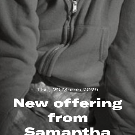
Thu, 20 March 2025
New offering
from
Samantha