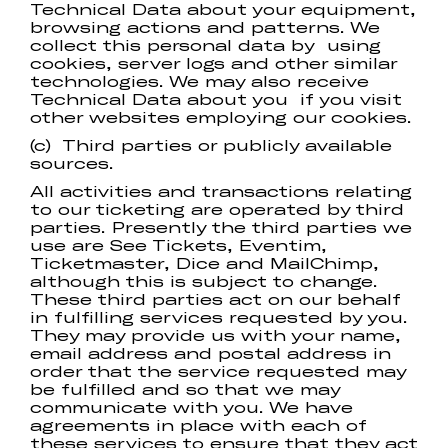
Technical Data about your equipment,
browsing actions and patterns. We
collect this personal data by using
cookies, server logs and other similar
technologies. We may also receive
Technical Data about you if you visit
other websites employing our cookies.
(c) Third parties or publicly available
sources.
All activities and transactions relating
to our ticketing are operated by third
parties. Presently the third parties we
use are See Tickets, Eventim,
Ticketmaster, Dice and MailChimp,
although this is subject to change.
These third parties act on our behalf
in fulfilling services requested by you.
They may provide us with your name,
email address and postal address in
order that the service requested may
be fulfilled and so that we may
communicate with you. We have
agreements in place with each of
these services to ensure that they act