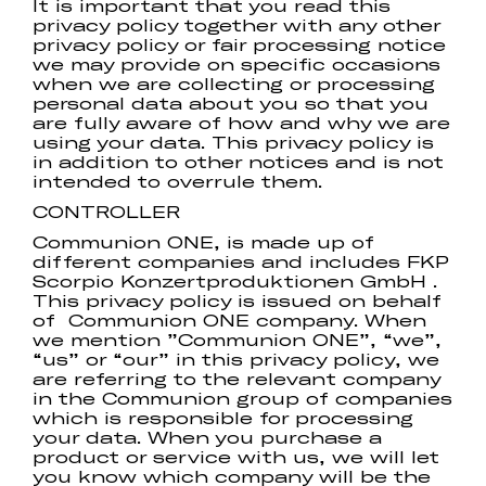
It is important that you read this
privacy policy together with any other
privacy policy or fair processing notice
we may provide on specific occasions
when we are collecting or processing
personal data about you so that you
are fully aware of how and why we are
using your data. This privacy policy is
in addition to other notices and is not
intended to overrule them.
CONTROLLER
Communion ONE, is made up of
different companies and includes FKP
Scorpio Konzertproduktionen GmbH .
This privacy policy is issued on behalf
of Communion ONE company. When
we mention ”Communion ONE”, “we”,
“us” or “our” in this privacy policy, we
are referring to the relevant company
in the Communion group of companies
which is responsible for processing
your data. When you purchase a
product or service with us, we will let
you know which company will be the