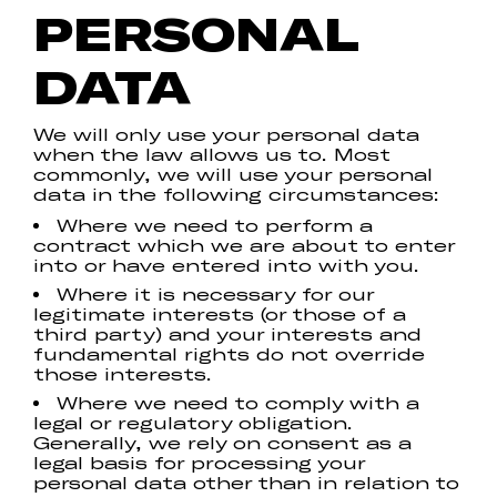
PERSONAL
DATA
We will only use your personal data
when the law allows us to. Most
commonly, we will use your personal
data in the following circumstances:
Where we need to perform a
contract which we are about to enter
into or have entered into with you.
Where it is necessary for our
legitimate interests (or those of a
third party) and your interests and
fundamental rights do not override
those interests.
Where we need to comply with a
legal or regulatory obligation.
Generally, we rely on consent as a
legal basis for processing your
personal data other than in relation to