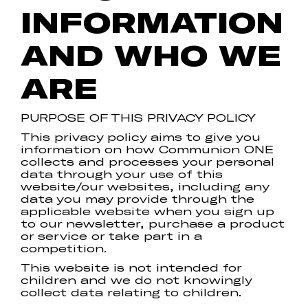
INFORMATION
AND WHO WE
ARE
PURPOSE OF THIS PRIVACY POLICY
This privacy policy aims to give you
information on how Communion ONE
collects and processes your personal
data through your use of this
website/our websites, including any
data you may provide through the
applicable website when you sign up
to our newsletter, purchase a product
or service or take part in a
competition.
This website is not intended for
children and we do not knowingly
collect data relating to children.