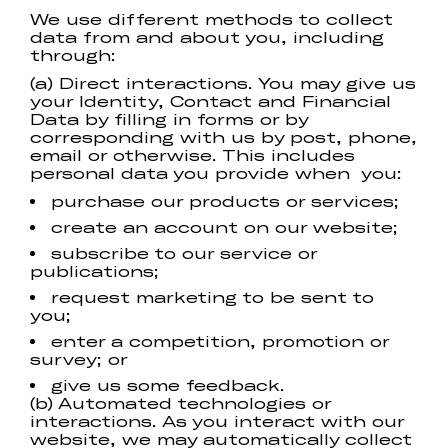
We use different methods to collect
data from and about you, including
through:
(a) Direct interactions. You may give us
your Identity, Contact and Financial
Data by filling in forms or by
corresponding with us by post, phone,
email or otherwise. This includes
personal data you provide when you:
purchase our products or services;
create an account on our website;
subscribe to our service or
publications;
request marketing to be sent to
you;
enter a competition, promotion or
survey; or
give us some feedback.
(b) Automated technologies or
interactions. As you interact with our
website, we may automatically collect