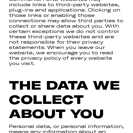
include links to third-party websites,
plug-ins and applications. Clicking on
those links or enabling those
connections may allow third parties to
collect or share data about you. With
certain exceptions we do not control
these third-party websites and are
not responsible for their privacy
statements. When you leave our
website, we encourage you to read
the privacy policy of every website
you visit.
THE DATA WE
COLLECT
ABOUT YOU
Personal data, or personal information,
means any information about an