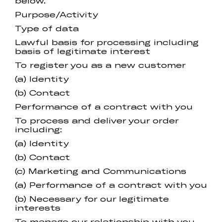
below.
Purpose/Activity
Type of data
Lawful basis for processing including
basis of legitimate interest
To register you as a new customer
(a) Identity
(b) Contact
Performance of a contract with you
To process and deliver your order
including:
(a) Identity
(b) Contact
(c) Marketing and Communications
(a) Performance of a contract with you
(b) Necessary for our legitimate
interests
To manage our relationship with you