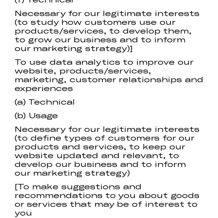
Necessary for our legitimate interests
(to study how customers use our
products/services, to develop them,
to grow our business and to inform
our marketing strategy)]
To use data analytics to improve our
website, products/services,
marketing, customer relationships and
experiences
(a) Technical
(b) Usage
Necessary for our legitimate interests
(to define types of customers for our
products and services, to keep our
website updated and relevant, to
develop our business and to inform
our marketing strategy)
[To make suggestions and
recommendations to you about goods
or services that may be of interest to
you