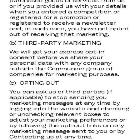
purchased goods or services from us
or if you provided us with your details
when you entered a competition or
registered for a promotion or
registered to receive a newsletter
and, in each case, you have not opted
out of receiving that marketing.
(b) THIRD-PARTY MARKETING
We will get your express opt-in
consent before we share your
personal data with any company
outside the Communion group of
companies for marketing purposes.
(c) OPTING OUT
You can ask us or third parties (if
applicable) to stop sending you
marketing messages at any time by
logging into the website and checking
or unchecking relevant boxes to
adjust your marketing preferences or
by following the opt-out links on any
marketing message sent to you or by
Contacting us at any time.