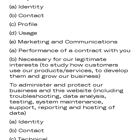
(a) Identity
(b) Contact
(c) Profile
(d) Usage
(e) Marketing and Communications
(a) Performance of a contract with you
(b) Necessary for our legitimate
interests (to study how customers
use our products/services, to develop
them and grow our business)
To administer and protect our
business and this website (including
troubleshooting, data analysis,
testing, system maintenance,
support, reporting and hosting of
data)
(a) Identity
(b) Contact
(c) Technical