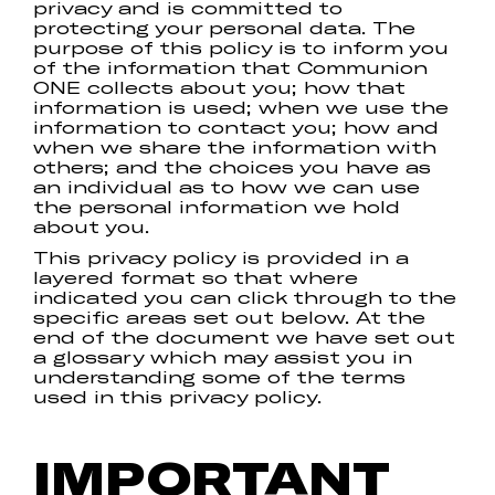
privacy and is committed to
protecting your personal data. The
purpose of this policy is to inform you
of the information that Communion
ONE collects about you; how that
information is used; when we use the
information to contact you; how and
when we share the information with
others; and the choices you have as
an individual as to how we can use
the personal information we hold
about you.
This privacy policy is provided in a
layered format so that where
indicated you can click through to the
specific areas set out below. At the
end of the document we have set out
a glossary which may assist you in
understanding some of the terms
used in this privacy policy.
IMPORTANT