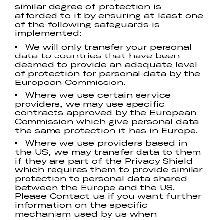
similar degree of protection is
afforded to it by ensuring at least one
of the following safeguards is
implemented:
We will only transfer your personal
data to countries that have been
deemed to provide an adequate level
of protection for personal data by the
European Commission.
Where we use certain service
providers, we may use specific
contracts approved by the European
Commission which give personal data
the same protection it has in Europe.
Where we use providers based in
the US, we may transfer data to them
if they are part of the Privacy Shield
which requires them to provide similar
protection to personal data shared
between the Europe and the US.
Please Contact us if you want further
information on the specific
mechanism used by us when