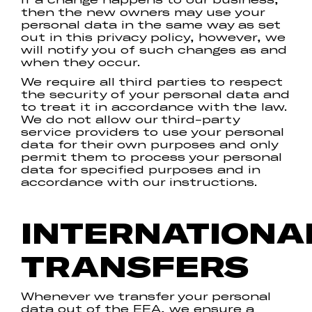
then the new owners may use your
personal data in the same way as set
out in this privacy policy, however, we
will notify you of such changes as and
when they occur.
We require all third parties to respect
the security of your personal data and
to treat it in accordance with the law.
We do not allow our third-party
service providers to use your personal
data for their own purposes and only
permit them to process your personal
data for specified purposes and in
accordance with our instructions.
INTERNATIONA
TRANSFERS
Whenever we transfer your personal
data out of the EEA, we ensure a