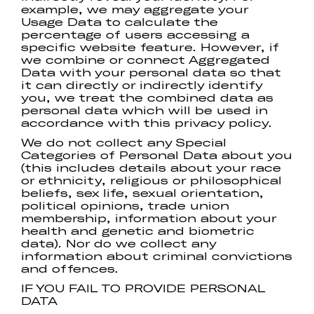
example, we may aggregate your
Usage Data to calculate the
percentage of users accessing a
specific website feature. However, if
we combine or connect Aggregated
Data with your personal data so that
it can directly or indirectly identify
you, we treat the combined data as
personal data which will be used in
accordance with this privacy policy.
We do not collect any Special
Categories of Personal Data about you
(this includes details about your race
or ethnicity, religious or philosophical
beliefs, sex life, sexual orientation,
political opinions, trade union
membership, information about your
health and genetic and biometric
data). Nor do we collect any
information about criminal convictions
and offences.
IF YOU FAIL TO PROVIDE PERSONAL
DATA