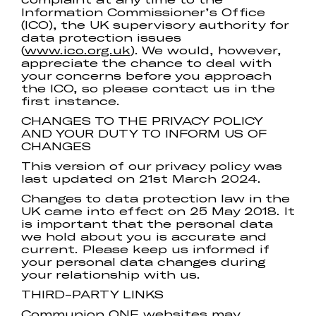
Information Commissioner’s Office
(ICO), the UK supervisory authority for
data protection issues
(
www.ico.org.uk
). We would, however,
appreciate the chance to deal with
your concerns before you approach
the ICO, so please contact us in the
first instance.
CHANGES TO THE PRIVACY POLICY
AND YOUR DUTY TO INFORM US OF
CHANGES
This version of our privacy policy was
last updated on 21st March 2024.
Changes to data protection law in the
UK came into effect on 25 May 2018. It
is important that the personal data
we hold about you is accurate and
current. Please keep us informed if
your personal data changes during
your relationship with us.
THIRD-PARTY LINKS
Communion ONE websites may