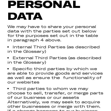
PERSONAL
DATA
We may have to share your personal
data with the parties set out below
for the purposes set out in the table
in paragraph 4 above.
Internal Third Parties (as described
in the Glossary)
External Third Parties (as described
in the Glossary)
Specific third parties by which we
are able to provide goods and services
as well as ensure the functionality of
our websites
Third parties to whom we may
choose to sell, transfer, or merge parts
of our business or our assets
Alternatively, we may seek to acquire
other businesses or merge with them.
If a change happens to our business,