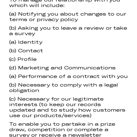
which will include:
(a) Notifying you about changes to our
terms or privacy policy
(b) Asking you to leave a review or take
a survey
(a) Identity
(b) Contact
(c) Profile
(d) Marketing and Communications
(a) Performance of a contract with you
(b) Necessary to comply with a legal
obligation
(c) Necessary for our legitimate
interests (to keep our records
updated and to study how customers
use our products/services)
To enable you to partake in a prize
draw, competition or complete a
survey or receive a newsletter