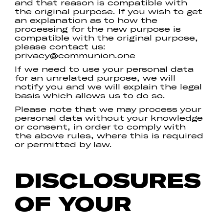
and that reason is compatible with
the original purpose. If you wish to get
an explanation as to how the
processing for the new purpose is
compatible with the original purpose,
please contact us:
privacy@communion.one
If we need to use your personal data
for an unrelated purpose, we will
notify you and we will explain the legal
basis which allows us to do so.
Please note that we may process your
personal data without your knowledge
or consent, in order to comply with
the above rules, where this is required
or permitted by law.
DISCLOSURES
OF YOUR