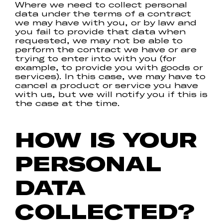
Where we need to collect personal
data under the terms of a contract
we may have with you, or by law and
you fail to provide that data when
requested, we may not be able to
perform the contract we have or are
trying to enter into with you (for
example, to provide you with goods or
services). In this case, we may have to
cancel a product or service you have
with us, but we will notify you if this is
the case at the time.
HOW IS YOUR
PERSONAL
DATA
COLLECTED?