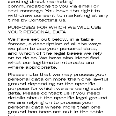
sending direct marketing
communications to you via email or
text message. You have the right to
withdraw consent to marketing at any
time by Contacting us.
PURPOSES FOR WHICH WE WILL USE
YOUR PERSONAL DATA
We have set out below, in a table
format, a description of all the ways
we plan to use your personal data,
and which of the legal bases we rely
on to do so. We have also identified
what our legitimate interests are
where appropriate.
Please note that we may process your
personal data on more than one lawful
ground depending on the specific
purpose for which we are using such
data. Please contact us if you need
details about the specific legal ground
we are relying on to process your
personal data where more than one
ground has been set out in the table