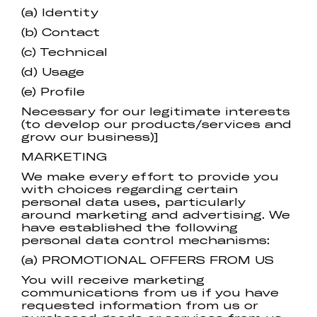
(a) Identity
(b) Contact
(c) Technical
(d) Usage
(e) Profile
Necessary for our legitimate interests
(to develop our products/services and
grow our business)]
MARKETING
We make every effort to provide you
with choices regarding certain
personal data uses, particularly
around marketing and advertising. We
have established the following
personal data control mechanisms:
(a) PROMOTIONAL OFFERS FROM US
You will receive marketing
communications from us if you have
requested information from us or