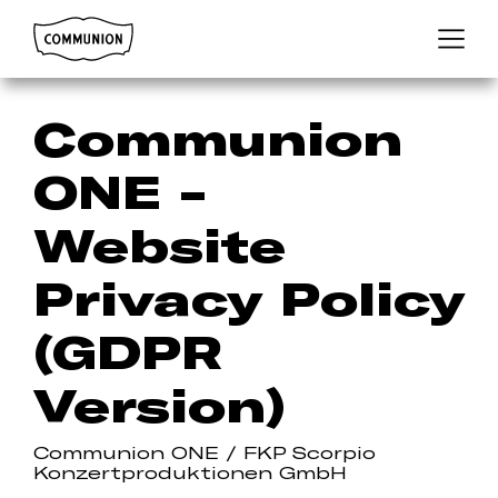
Communion
Menu
Communion
ONE -
Website
Privacy Policy
(GDPR
Version)
Communion ONE / FKP Scorpio
Konzertproduktionen GmbH