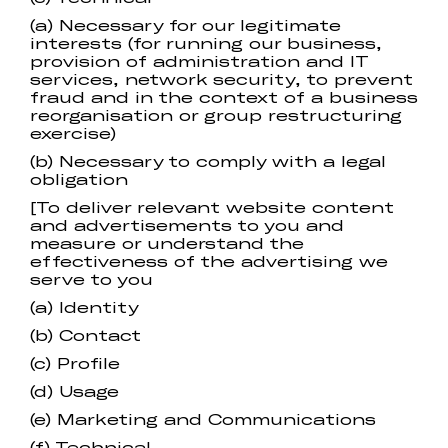
(a) Necessary for our legitimate
interests (for running our business,
provision of administration and IT
services, network security, to prevent
fraud and in the context of a business
reorganisation or group restructuring
exercise)
(b) Necessary to comply with a legal
obligation
[To deliver relevant website content
and advertisements to you and
measure or understand the
effectiveness of the advertising we
serve to you
(a) Identity
(b) Contact
(c) Profile
(d) Usage
(e) Marketing and Communications
(f) Technical