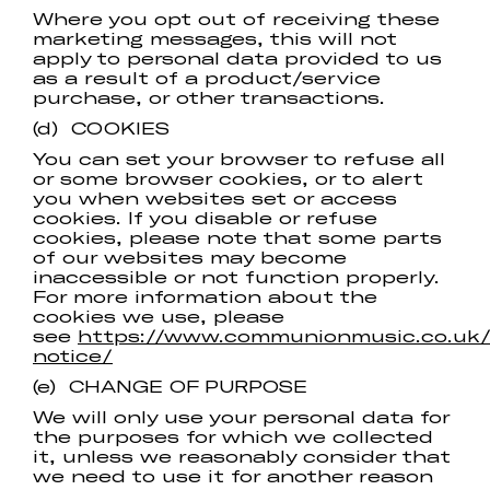
Where you opt out of receiving these
marketing messages, this will not
apply to personal data provided to us
as a result of a product/service
purchase, or other transactions.
(d) COOKIES
You can set your browser to refuse all
or some browser cookies, or to alert
you when websites set or access
cookies. If you disable or refuse
cookies, please note that some parts
of our websites may become
inaccessible or not function properly.
For more information about the
cookies we use, please
see
https://www.communionmusic.co.uk/
notice/
(e) CHANGE OF PURPOSE
We will only use your personal data for
the purposes for which we collected
it, unless we reasonably consider that
we need to use it for another reason