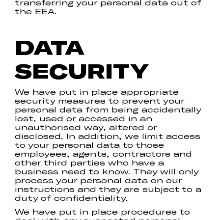
transferring your personal data out of
the EEA.
DATA
SECURITY
We have put in place appropriate
security measures to prevent your
personal data from being accidentally
lost, used or accessed in an
unauthorised way, altered or
disclosed. In addition, we limit access
to your personal data to those
employees, agents, contractors and
other third parties who have a
business need to know. They will only
process your personal data on our
instructions and they are subject to a
duty of confidentiality.
We have put in place procedures to