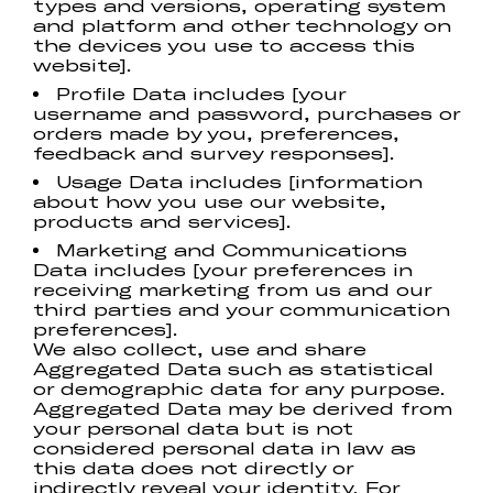
types and versions, operating system
and platform and other technology on
the devices you use to access this
website].
Profile Data includes [your
username and password, purchases or
orders made by you, preferences,
feedback and survey responses].
Usage Data includes [information
about how you use our website,
products and services].
Marketing and Communications
Data includes [your preferences in
receiving marketing from us and our
third parties and your communication
preferences].
We also collect, use and share
Aggregated Data such as statistical
or demographic data for any purpose.
Aggregated Data may be derived from
your personal data but is not
considered personal data in law as
this data does not directly or
indirectly reveal your identity. For