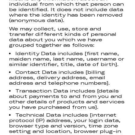
individual from which that person can
be identified. It does not include data
where the identity has been removed
(anonymous data).
We may collect, use, store and
transfer different kinds of personal
data about you which we have
grouped together as follows:
Identity Data includes [first name,
maiden name, last name, username or
similar identifier, title, date of birth].
Contact Data includes [billing
address, delivery address, email
address and telephone numbers].
Transaction Data includes [details
about payments to and from you and
other details of products and services
you have purchased from us].
Technical Data includes [internet
protocol (IP) address, your login data,
browser type and version, time zone
setting and location, browser plug-in