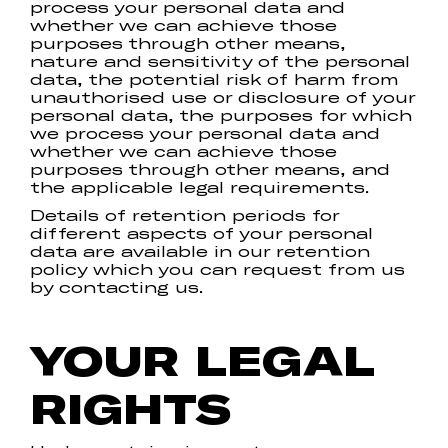
process your personal data and
whether we can achieve those
purposes through other means,
nature and sensitivity of the personal
data, the potential risk of harm from
unauthorised use or disclosure of your
personal data, the purposes for which
we process your personal data and
whether we can achieve those
purposes through other means, and
the applicable legal requirements.
Details of retention periods for
different aspects of your personal
data are available in our retention
policy which you can request from us
by contacting us.
YOUR LEGAL
RIGHTS