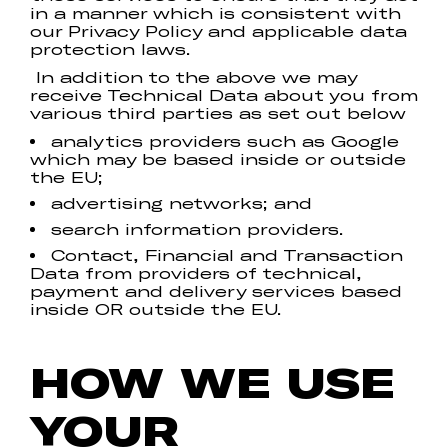
in a manner which is consistent with
our Privacy Policy and applicable data
protection laws.
In addition to the above we may
receive Technical Data about you from
various third parties as set out below
analytics providers such as Google
which may be based inside or outside
the EU;
advertising networks; and
search information providers.
Contact, Financial and Transaction
Data from providers of technical,
payment and delivery services based
inside OR outside the EU.
HOW WE USE
YOUR