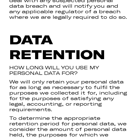
deal with any suspected personal
data breach and will notify you and
any applicable regulator of a breach
where we are legally required to do so.
DATA
RETENTION
HOW LONG WILL YOU USE MY
PERSONAL DATA FOR?
We will only retain your personal data
for as long as necessary to fulfil the
purposes we collected it for, including
for the purposes of satisfying any
legal, accounting, or reporting
requirements.
To determine the appropriate
retention period for personal data, we
consider the amount of personal data
held, the purposes for which we