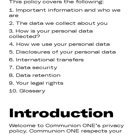
This policy covers the following:
Important information and who we
are
The data we collect about you
How is your personal data
collected?
How we use your personal data
Disclosures of your personal data
International transfers
Data security
Data retention
Your legal rights
Glossary
Introduction
Welcome to Communion ONE’s privacy
policy. Communion ONE respects your