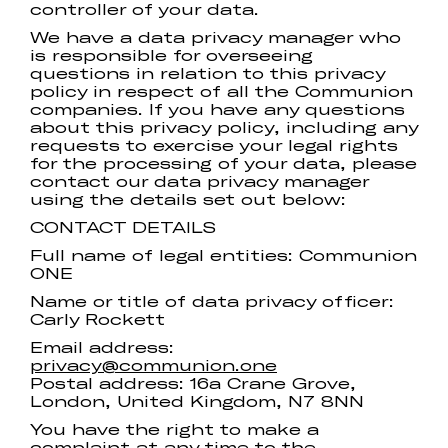
controller of your data.
We have a data privacy manager who
is responsible for overseeing
questions in relation to this privacy
policy in respect of all the Communion
companies. If you have any questions
about this privacy policy, including any
requests to exercise your legal rights
for the processing of your data, please
contact our data privacy manager
using the details set out below:
CONTACT DETAILS
Full name of legal entities: Communion
ONE
Name or title of data privacy officer:
Carly Rockett
Email address:
privacy@communion.one
Postal address: 16a Crane Grove,
London, United Kingdom, N7 8NN
You have the right to make a
complaint at any time to the