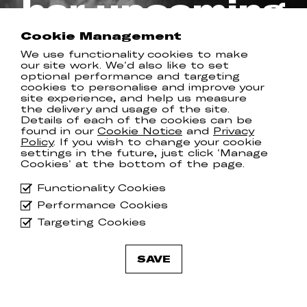
her upcoming
album
Cookie Management
We use functionality cookies to make
our site work. We'd also like to set
REAL KIND RECORDS
optional performance and targeting
cookies to personalise and improve your
site experience, and help us measure
the delivery and usage of the site.
Details of each of the cookies can be
Samantha Crain has released the title
found in our
Cookie Notice
and
Privacy
Policy
. If you wish to change your cookie
track from her forthcoming album
settings in the future, just click 'Manage
‘
Gumshoe
’ which, layered with
Cookies' at the bottom of the page.
country-folk sensibilities and
crescendoing orchestral strings finds
Functionality Cookies
Sam’s lyricism at its most evocative.
Performance Cookies
‘Gumshoe’ will be Samantha’s
Targeting Cookies
SEVENTH studio album
- can you
believe it - and arrives on May 2nd.
SAVE