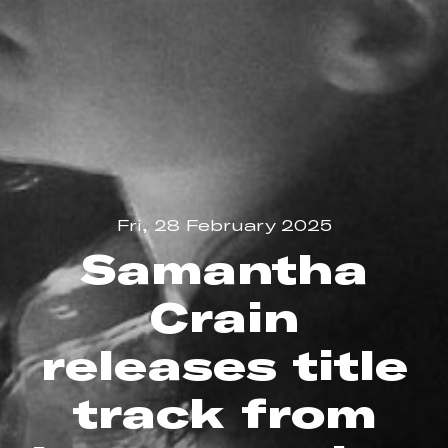
Fri, 28 February 2025
Samantha
Crain
releases title
track from