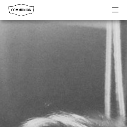
Communion
Menu