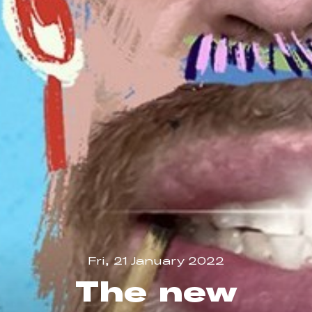
Fri, 21 January 2022
The new