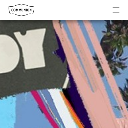
Communion
Menu