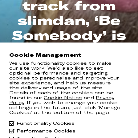
track from
slimdan, ‘Be
Somebody’ is
out now
Cookie Management
COMMUNION RECORDS
We use functionality cookies to make
our site work. We'd also like to set
optional performance and targeting
cookies to personalise and improve your
site experience, and help us measure
the delivery and usage of the site.
After cementing himself with his
Details of each of the cookies can be
vibrant debut single ‘
MVP
’ and recent
found in our
Cookie Notice
and
Privacy
collaboration with fellow US artist
Policy
. If you wish to change your cookie
Garrett Nash on ‘
Super Glue
’ near the
settings in the future, just click 'Manage
end of last year, emerging artist
Cookies' at the bottom of the page.
slimdan is now looking to continue his
impressive introduction with his
Functionality Cookies
joyously reflective new effort ‘
Be
Performance Cookies
Somebody
’.