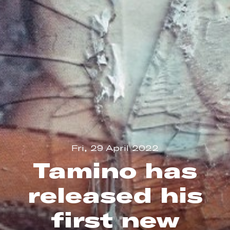
Fri, 29 April 2022
Tamino has
released his
first new