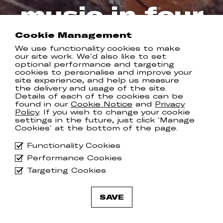
music in four
years…
Cookie Management
We use functionality cookies to make
our site work. We'd also like to set
COMMUNION RECORDS
optional performance and targeting
cookies to personalise and improve your
site experience, and help us measure
the delivery and usage of the site.
Details of each of the cookies can be
Tamino has released his first new
found in our
Cookie Notice
and
Privacy
music in four years much to the
Policy
. If you wish to change your cookie
delight of his voracious fanbase, who
settings in the future, just click 'Manage
Cookies' at the bottom of the page.
have been eagerly awaiting his return.
Functionality Cookies
Starting out as a melody on the oud
and later coupled with an old nylon
Performance Cookies
stringed guitar, ‘
The First Disciple
’
Targeting Cookies
marks a new era for Tamino, both
lyrically and melodically. Watch the
incredible accompanying video
here
.
SAVE