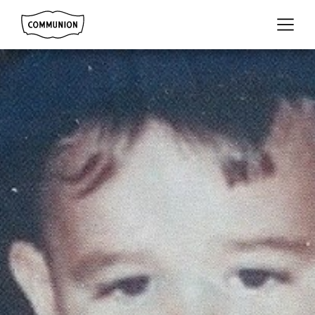
Communion
Menu