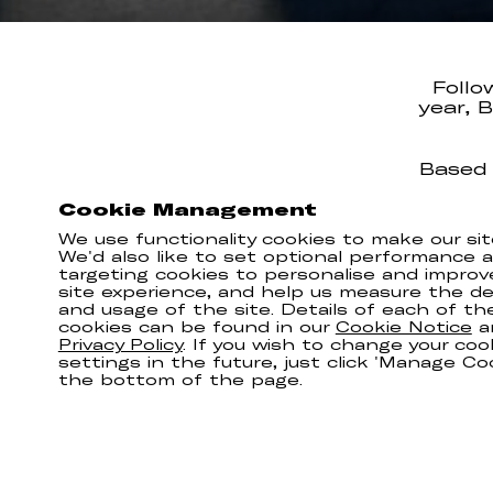
Follo
year, 
Based 
time c
Cookie Management
is, i
We use functionality cookies to make our sit
The d
We'd also like to set optional performance 
around
targeting cookies to personalise and improv
site experience, and help us measure the del
and usage of the site. Details of each of th
cookies can be found in our
Cookie Notice
a
Privacy Policy
. If you wish to change your coo
settings in the future, just click 'Manage Co
the bottom of the page.