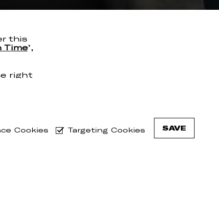
er this
n Time
’,
e right
n Time’
nutes.
g tour
de Bird
SAVE
ce Cookies
Targeting Cookies