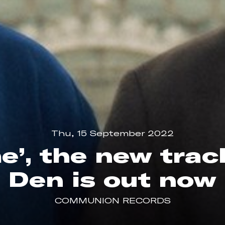
Thu, 15 September 2022
me’, the new tra
Den is out now
COMMUNION RECORDS