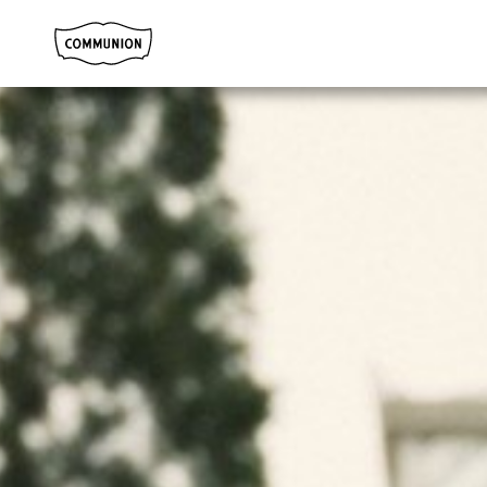
Communion