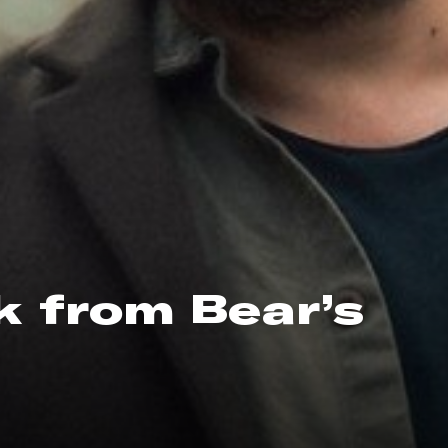
ck from Bear’s