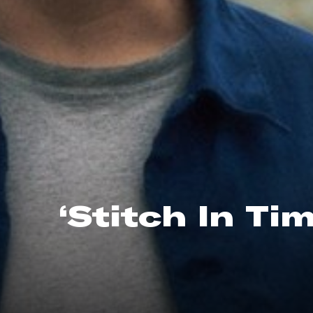
‘Stitch In Ti