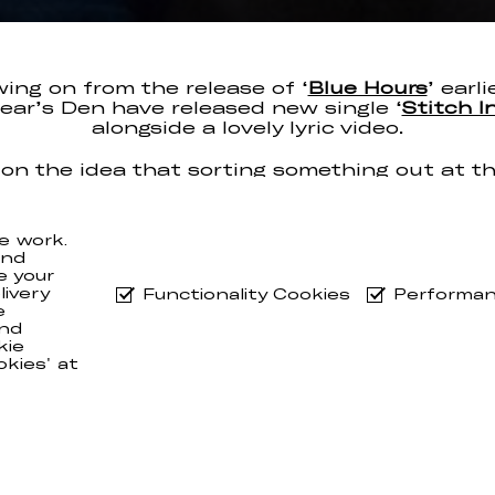
wing on from the release of ‘
Blue Hours
’ earli
Bear’s Den have released new single ‘
Stitch I
alongside a lovely lyric video.
on the idea that sorting something out at th
an save a lot of work down the line, ‘Stitch I
n true BD fashion, an emotional 3 and half mi
e work.
uo are currently in the midst of a month-lon
and
 the US, while back home their collab with
Ja
e your
has been added to the Radio 2 playlist!
ivery
Functionality Cookies
Performan
e
nd
kie
okies' at