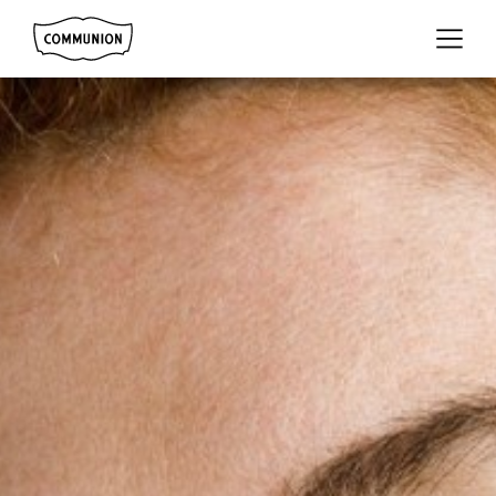
Communion
Menu