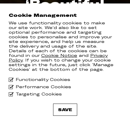
‘Beautiful
View’
Cookie Management
We use functionality cookies to make
our site work. We'd also like to set
COMMUNION RECORDS
optional performance and targeting
cookies to personalise and improve your
site experience, and help us measure
the delivery and usage of the site.
Details of each of the cookies can be
Following up from the divine ‘
This Too
found in our
Cookie Notice
and
Privacy
Policy
. If you wish to change your cookie
Shall Pass
,’ Canada’s Hannah Georgas
settings in the future, just click 'Manage
has shared new track ‘
Beautiful View
’.
Cookies' at the bottom of the page.
Watch the video
here
and make sure
Functionality Cookies
you’re getting yourself down to her
Performance Cookies
show at
House of St Barnabas on 18th
May
, or should you be in Brighton next
Targeting Cookies
week for The Great Escape, she’ll be
playing at 9:30pm at Folklore.
SAVE