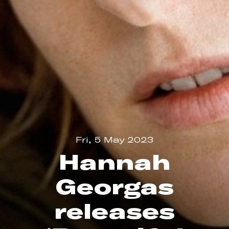
Fri, 5 May 2023
Hannah
Georgas
releases