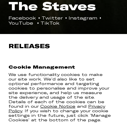
The Staves
Facebook
Twitter
Instagram
YouTube
TikTok
RELEASES
Cookie Management
We use functionality cookies to make
our site work. We'd also like to set
optional performance and targeting
cookies to personalise and improve your
site experience, and help us measure
the delivery and usage of the site.
Details of each of the cookies can be
found in our
Cookie Notice
and
Privacy
Policy
. If you wish to change your cookie
settings in the future, just click 'Manage
Cookies' at the bottom of the page.