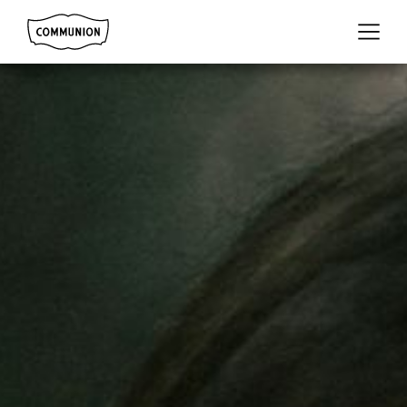
Communion
Menu