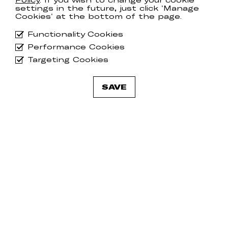
Policy
. If you wish to change your cookie
settings in the future, just click 'Manage
Cookies' at the bottom of the page.
Functionality Cookies
Performance Cookies
Targeting Cookies
SAVE
Jay Anderson
Ja
MAMMOTH
BR
Tracks
13th June 2025
Tr