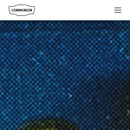
Communion
Menu