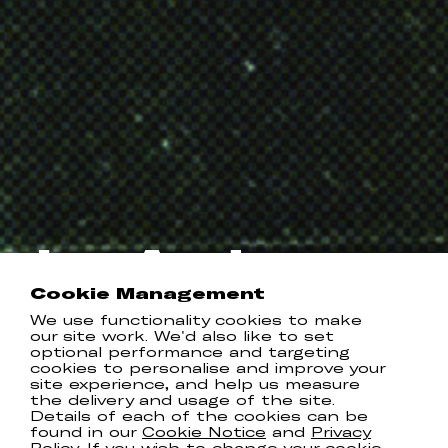
Jay Anderson
Cookie Management
Instagram
TikTok
We use functionality cookies to make
our site work. We'd also like to set
optional performance and targeting
cookies to personalise and improve your
RELEASES
site experience, and help us measure
the delivery and usage of the site.
Details of each of the cookies can be
found in our
Cookie Notice
and
Privacy