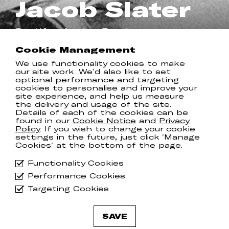
Jacob Slater
Spotify
Apple
Bandcamp
Cookie Management
We use functionality cookies to make
RELEASES
our site work. We'd also like to set
optional performance and targeting
cookies to personalise and improve your
site experience, and help us measure
the delivery and usage of the site.
Details of each of the cookies can be
found in our
Cookie Notice
and
Privacy
Policy
. If you wish to change your cookie
settings in the future, just click 'Manage
Cookies' at the bottom of the page.
Functionality Cookies
Performance Cookies
Targeting Cookies
SAVE