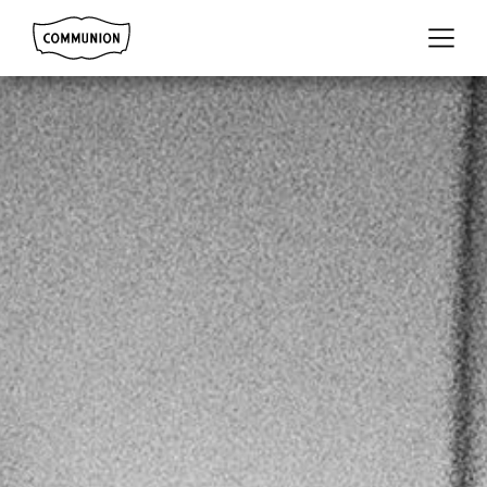
Communion
Menu