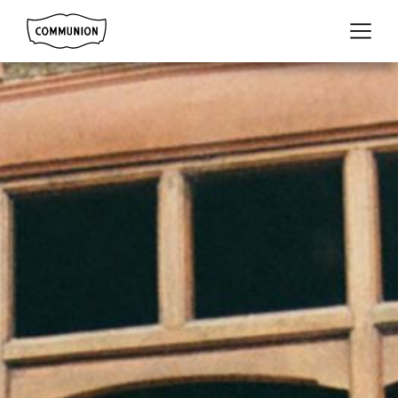
Communion
Menu