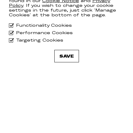
found in our
Cookie Notice
and
Privacy
Policy
. If you wish to change your cookie
settings in the future, just click 'Manage
Cookies' at the bottom of the page.
Functionality Cookies
Performance Cookies
Targeting Cookies
SAVE
Gently Tender
Ge
COUNTRY FOLK
TA
Tracks
25th October 2023
LP