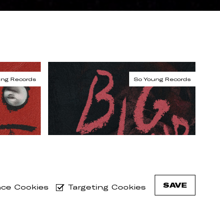
SAVE
ce Cookies
Targeting Cookies