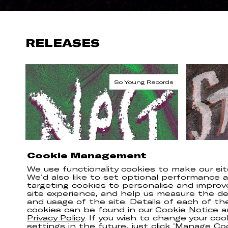
RELEASES
Cookie Management
We use functionality cookies to make our sit
We'd also like to set optional performance 
targeting cookies to personalise and improv
site experience, and help us measure the del
and usage of the site. Details of each of th
cookies can be found in our
Cookie Notice
a
Privacy Policy
. If you wish to change your coo
settings in the future, just click 'Manage Co