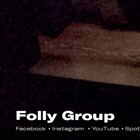
Folly Group
Facebook
Instagram
YouTube
Spot