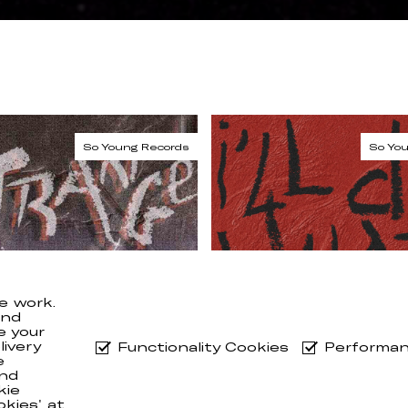
e work.
and
e your
ivery
Functionality Cookies
Performan
e
nd
kie
okies' at