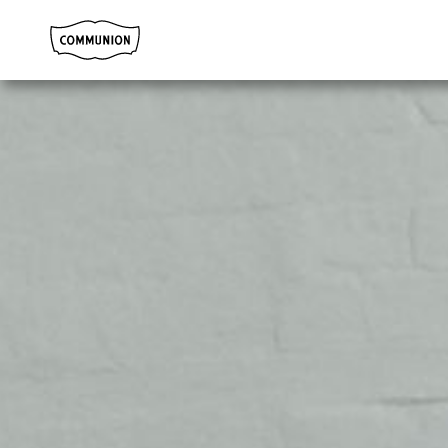
Communion